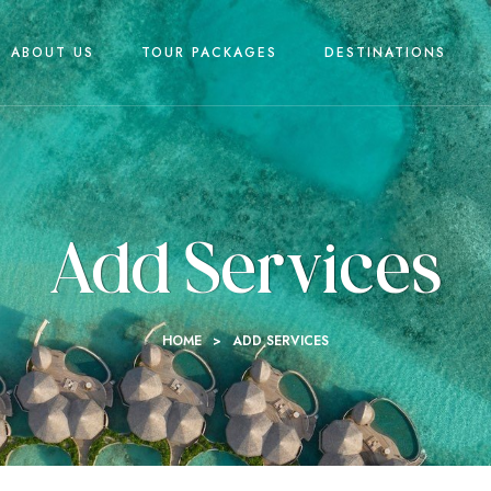
ABOUT US
TOUR PACKAGES
DESTINATIONS
Add Services
HOME
>
ADD SERVICES