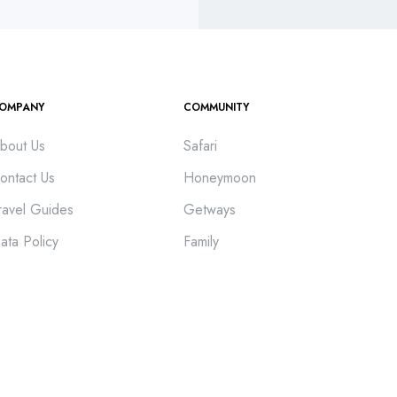
OMPANY
COMMUNITY
bout Us
Safari
ontact Us
Honeymoon
ravel Guides
Getways
ata Policy
Family