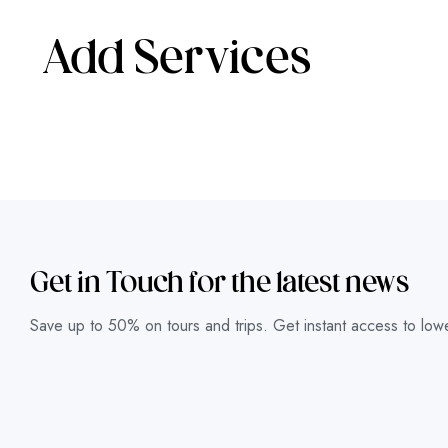
Add Services
Get in Touch for the latest news
Save up to 50% on tours and trips. Get instant access to lowe