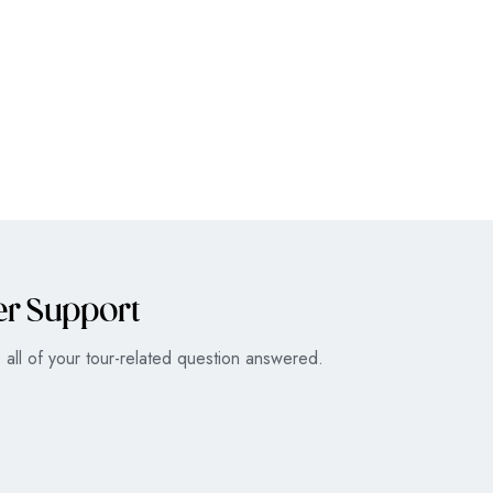
er Support
all of your tour-related question answered.