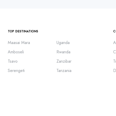
TOP DESTINATIONS
C
Maasai Mara
Uganda
A
Amboseli
Rwanda
C
Tsavo
Zanzibar
T
Serengeti
Tanzania
D