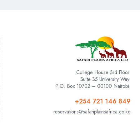
College House 3rd Floor.
Suite 35 University Way.
P.O. Box 10702 – 00100 Nairobi.
+254 721 146 849
reservations@safariplainsafrica.co.ke