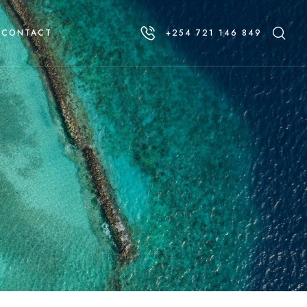
CONTACT
+254 721 146 849