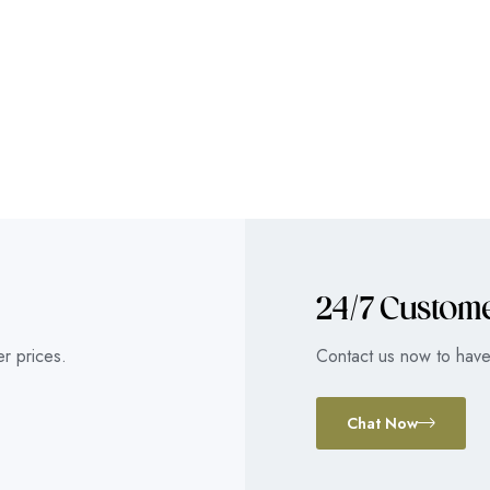
24/7 Custom
r prices.
Contact us now to have 
Chat Now